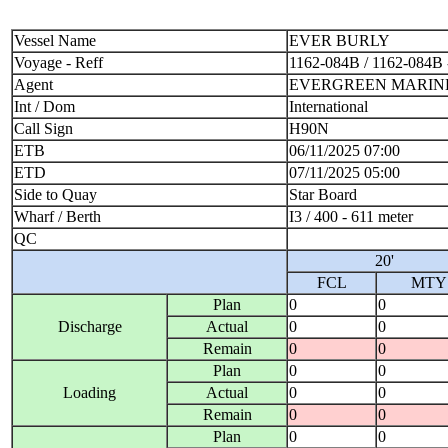
Vessel Name
EVER BURLY
Voyage - Reff
1162-084B / 1162-084B
Agent
EVERGREEN MARINE 
Int / Dom
International
Call Sign
H90N
ETB
06/11/2025 07:00
ETD
07/11/2025 05:00
Side to Quay
Star Board
Wharf / Berth
I3 / 400 - 611 meter
QC
20'
FCL
MTY
Plan
0
0
Discharge
Actual
0
0
Remain
0
0
Plan
0
0
Loading
Actual
0
0
Remain
0
0
Plan
0
0