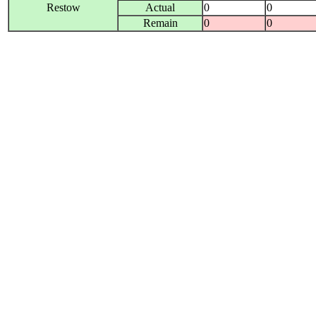
Restow
Actual
0
0
Remain
0
0